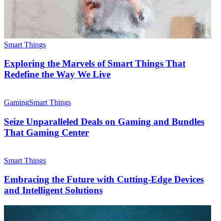
Smart Things
Exploring the Marvels of Smart Things That
Redefine the Way We Live
Gaming
Smart Things
Seize Unparalleled Deals on Gaming and Bundles
That Gaming Center
Smart Things
Embracing the Future with Cutting-Edge Devices
and Intelligent Solutions