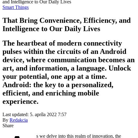
and Intelligence to Our Daily Lives
Smart Things
That Bring Convenience, Efficiency, and
Intelligence to Our Daily Lives
The heartbeat of modern connectivity
pulses within the circuits of an Android
device, where communication becomes an
art, and information, a language. Unlock
your potential, one app at a time.
Android: the key to a personalized,
efficient, and enriching mobile
experience.
Last updated: 5. apríla 2022 7:57
By
Redakcia
Share
s we delve into this realm of innovation, the