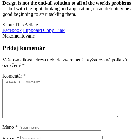
Design is not the end-all solution to all of the worlds problems
— but with the right thinking and application, it can definitely be a
good beginning to start tackling them.
Share This Article
Facebook
Flipboard
Copy Link
Nekomentované
Pridaj komentár
Vaša e-mailová adresa nebude zverejnená.
Vyžadované polia sú
označené
*
Komentár
*
Meno
*
E-mail
*