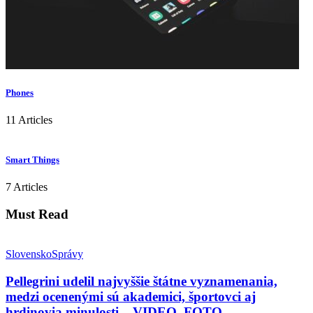
Phones
11 Articles
Smart Things
7 Articles
Must Read
Slovensko
Správy
Pellegrini udelil najvyššie štátne vyznamenania,
medzi ocenenými sú akademici, športovci aj
hrdinovia minulosti – VIDEO, FOTO