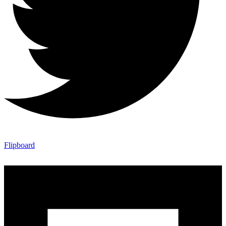
Flipboard