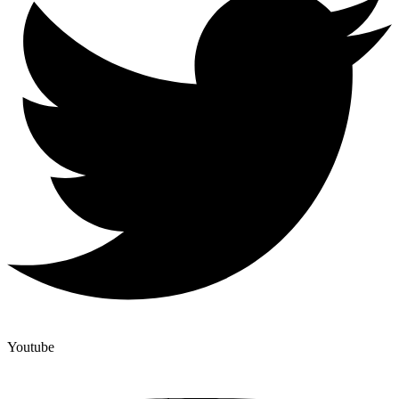
Youtube