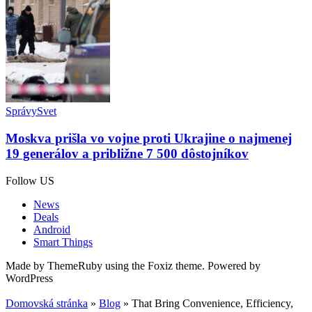
Správy
Svet
Moskva prišla vo vojne proti Ukrajine o najmenej
19 generálov a približne 7 500 dôstojníkov
Follow US
News
Deals
Android
Smart Things
Made by ThemeRuby using the Foxiz theme. Powered by
WordPress
Domovská stránka
»
Blog
»
That Bring Convenience, Efficiency,