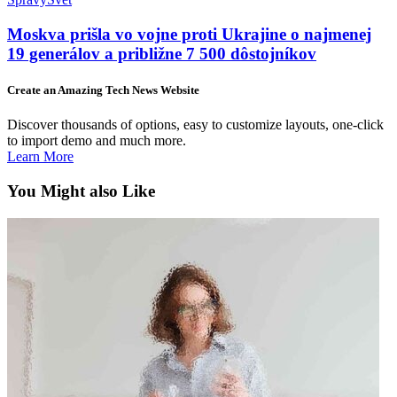
Moskva prišla vo vojne proti Ukrajine o najmenej
19 generálov a približne 7 500 dôstojníkov
Create an Amazing Tech News Website
Discover thousands of options, easy to customize layouts, one-click
to import demo and much more.
Learn More
You Might also Like