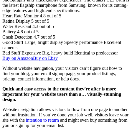
the latest flagship smartphone from Samsung, known for its cutting-
edge features and high-end specifications.
Heart Rate Monitor
4.8 out of 5
Retina Display
5 out of 5
Water Resistant
4.3 out of 5
Battery
4.8 out of 5
Crash Detection
4.7 out of 5
Good Stuff
Large, bright display
Speedy performance
Excellent
cameras
Bad Stuff
Expensive
Big, heavy build
Identical to predecessor
Buy on Amazon
Buy on Ebay
Without website navigation, your visitors can’t figure out how to
find your blog, your email signup page, your product listings,
pricing, contact information, or help docs.
Quick and easy access to the content they’re after is more
important for your website users than a… visually-stunning
design.
Website navigation allows visitors to flow from one page to another
without frustration. If you’ve done your job well, visitors leave your
site with the
intention to return
and might even buy something from
you or sign up for your email list.