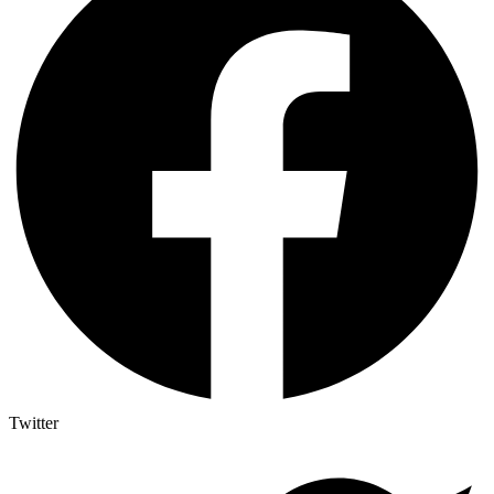
Twitter