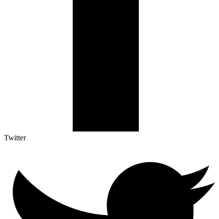
Twitter