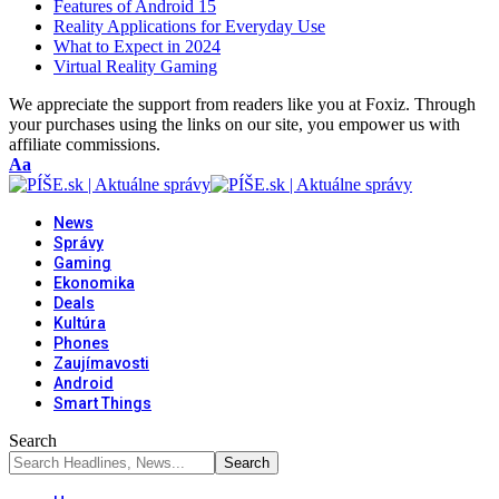
Features of Android 15
Reality Applications for Everyday Use
What to Expect in 2024
Virtual Reality Gaming
We appreciate the support from readers like you at Foxiz. Through
your purchases using the links on our site, you empower us with
affiliate commissions.
Font
Aa
Resizer
News
Správy
Gaming
Ekonomika
Deals
Kultúra
Phones
Zaujímavosti
Android
Smart Things
Search