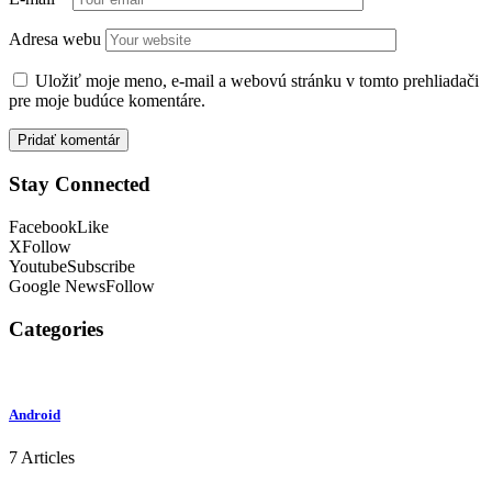
Adresa webu
Uložiť moje meno, e-mail a webovú stránku v tomto prehliadači
pre moje budúce komentáre.
Stay Connected
Facebook
Like
X
Follow
Youtube
Subscribe
Google News
Follow
Categories
Android
7 Articles