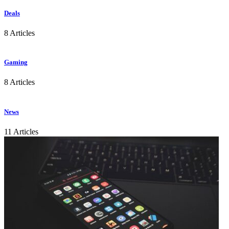
Deals
8 Articles
Gaming
8 Articles
News
11 Articles