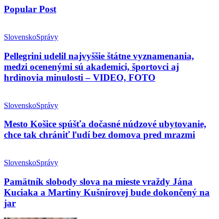
Popular Post
Slovensko
Správy
Pellegrini udelil najvyššie štátne vyznamenania,
medzi ocenenými sú akademici, športovci aj
hrdinovia minulosti – VIDEO, FOTO
Slovensko
Správy
Mesto Košice spúšťa dočasné núdzové ubytovanie,
chce tak chrániť ľudí bez domova pred mrazmi
Slovensko
Správy
Pamätník slobody slova na mieste vraždy Jána
Kuciaka a Martiny Kušnírovej bude dokončený na
jar