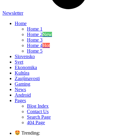
Newsletter
Home
Home 1
Home 2
New
Home 3
Home 4
Hot
Home 5
Slovensko
Svet
Ekonomika
Kultúra
Zaujímavosti
Gaming
News
Android
Pages
Blog Index
Contact Us
Search Page
404 Page
Trending: