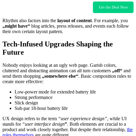
Get the Deal Now
Rhythm also factors into the
layout of content
. For example, you
„might have“
blog articles, press releases, and events each follow
their own certain layout pattern.
Tech-Infused Upgrades Shaping the
Future
Nobody enjoys looking at an ugly web page. Garish colors,
cluttered and distracting animation can all turn customers
„off“
and
send them shopping
„somewhere else“
. Basic composition rules to
create more effective:
Low-power mode for extended battery life
Strong performance
Slick design
Sub-par 18-hour battery life
UX design refers to the term
“user experience design”
, while UI
stands for
“user interface design
”
. Both elements are crucial to a
product and work closely together. But despite their relationship,
the
roles themselves
are quite different.