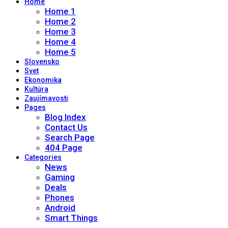
Home
Home 1
Home 2
Home 3
Home 4
Home 5
Slovensko
Svet
Ekonomika
Kultúra
Zaujímavosti
Pages
Blog Index
Contact Us
Search Page
404 Page
Categories
News
Gaming
Deals
Phones
Android
Smart Things