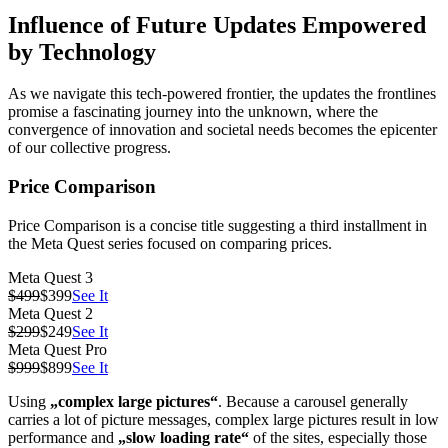
Influence of Future Updates Empowered
by Technology
As we navigate this tech-powered frontier, the updates the frontlines
promise a fascinating journey into the unknown, where the
convergence of innovation and societal needs becomes the epicenter
of our collective progress.
Price Comparison
Price Comparison is a concise title suggesting a third installment in
the Meta Quest series focused on comparing prices.
Meta Quest 3
$499
$399
See It
Meta Quest 2
$299
$249
See It
Meta Quest Pro
$999
$899
See It
Using
„complex large pictures“
. Because a carousel generally
carries a lot of picture messages, complex large pictures result in low
performance and
„slow loading rate“
of the sites, especially those