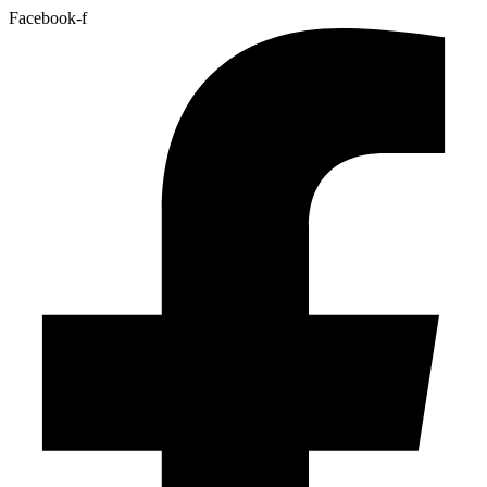
Facebook-f