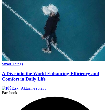
Smart Things
A Dive into the World Enhancing Efficiency and
Comfort in Daily Life
Facebook