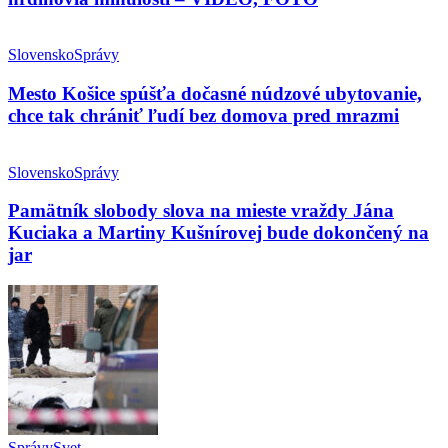
Slovensko
Správy
Mesto Košice spúšťa dočasné núdzové ubytovanie,
chce tak chrániť ľudí bez domova pred mrazmi
Slovensko
Správy
Pamätník slobody slova na mieste vraždy Jána
Kuciaka a Martiny Kušnírovej bude dokončený na
jar
Správy
Svet