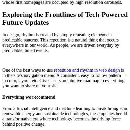
whose first homepages are occupied by high-resolution carousels.
Exploring the Frontlines of Tech-Powered
Future Updates
In design, rhythm is created by simply repeating elements in
predictable patterns. This repetition is a natural thing that occurs
everywhere in our world. As people, we are driven everyday by
predictable, timed events.
One of the best ways to use
repetition and rhythm in web design
is
in the site’s navigation menu. A consistent, easy-to-follow pattern—
in color, layout, etc. Gives users an intuitive roadmap to everything
you want to share on your site.
Everything we recommend
From artificial intelligence and machine learning to breakthroughs in
renewable energy and sustainable technologies, these updates herald
a transformative era where technology becomes the driving force
behind positive change.