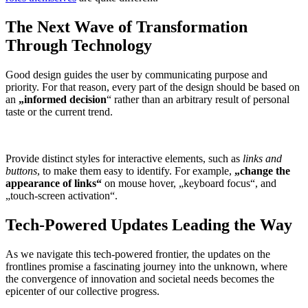
The Next Wave of Transformation
Through Technology
Good design guides the user by communicating purpose and
priority. For that reason, every part of the design should be based on
an
„
informed decision
“ rather than an arbitrary result of personal
taste or the current trend.
Provide distinct styles for interactive elements, such as
links and
buttons
, to make them easy to identify. For example,
„change the
appearance of links“
on mouse hover, „keyboard focus“, and
„touch-screen activation“.
Tech-Powered Updates Leading the Way
As we navigate this tech-powered frontier, the updates on the
frontlines promise a fascinating journey into the unknown, where
the convergence of innovation and societal needs becomes the
epicenter of our collective progress.