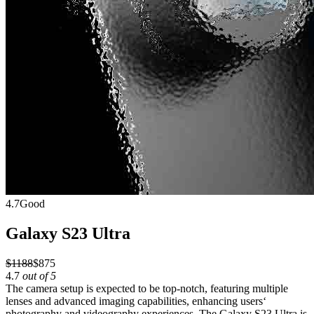
4.7
Good
Galaxy S23 Ultra
$1188
$875
4.7
out of 5
The camera setup is expected to be top-notch, featuring multiple
lenses and advanced imaging capabilities, enhancing users‘
photography and videography experiences. The Galaxy S23 Ultra is