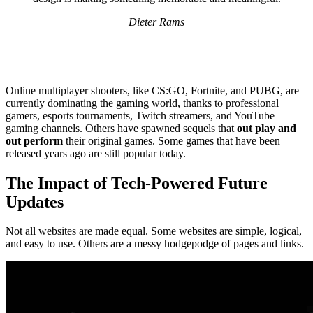
Dieter Rams
Online multiplayer shooters, like CS:GO, Fortnite, and PUBG, are
currently dominating the gaming world, thanks to professional
gamers, esports tournaments, Twitch streamers, and YouTube
gaming channels. Others have spawned sequels that
out play and
out perform
their original games. Some games that have been
released years ago are still popular today.
The Impact of Tech-Powered Future
Updates
Not all websites are made equal. Some websites are simple, logical,
and easy to use. Others are a messy hodgepodge of pages and links.