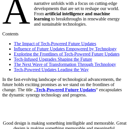
A
narrative unfolds with a focus on cutting-edge
developments that are set to reshape our world.
From
artificial intelligence and machine
learning
to breakthroughs in renewable energy
and sustainable technologies.
Contents
The Impact of Tech-Powered Future Updates
Influence of Future Updates Empowered by Technology
Exploring the Frontlines of Tech-Powered Future Updates
Tech-Infused Upgrades Shaping the Future
The Next Wave of Transformation Through Technology
Tech-Powered Updates Leading the Way
In the fast-evolving landscape of technological advancements, the
future holds exciting promises as we stand on the frontlines of
change. The title „
Tech-Powered Future Updates
“ encapsulates
the dynamic synergy technology and progress.
Good design is making something intelligible and memorable. Great
design is making something memorable and meaningful.