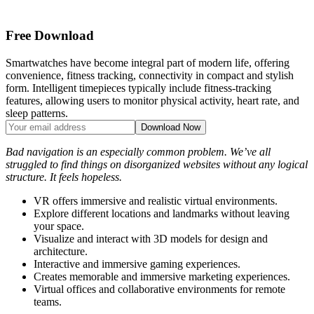
Free Download
Smartwatches have become integral part of modern life, offering
convenience, fitness tracking, connectivity in compact and stylish
form. Intelligent timepieces typically include fitness-tracking
features, allowing users to monitor physical activity, heart rate, and
sleep patterns.
Bad navigation is an especially common problem. We’ve all
struggled to find things on disorganized websites without any logical
structure. It feels hopeless.
VR offers immersive and realistic virtual environments.
Explore different locations and landmarks without leaving
your space.
Visualize and interact with 3D models for design and
architecture.
Interactive and immersive gaming experiences.
Creates memorable and immersive marketing experiences.
Virtual offices and collaborative environments for remote
teams.